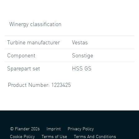
Winergy classification
Turbine manufacturer
Vestas
Component
Sonstige
Sparepart set
HSS GS
Product Number: 1223425
© Flender 2026
Imprint
Privacy Policy
Cookie Policy
Terms of Use
Terms And Conditions