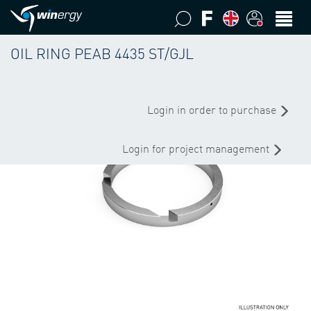
OIL RING PEAB 4435 ST/GJL
Login in order to purchase
Login for project management