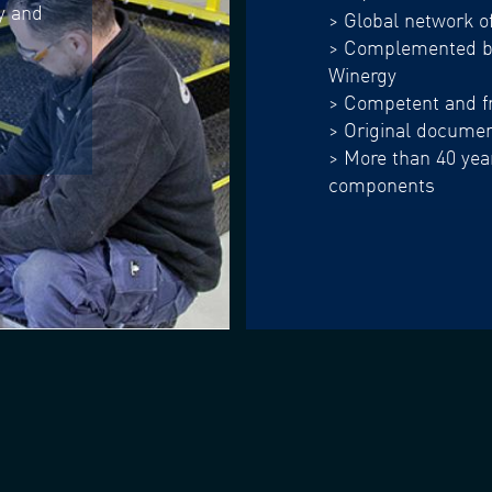
ly and
> Global network o
> Complemented by
Winergy
> Competent and fr
> Original document
> More than 40 year
components