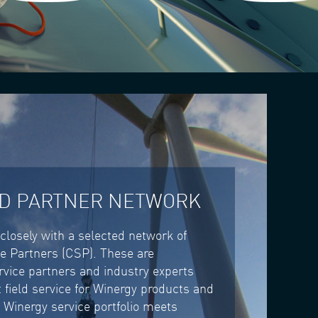
ED PARTNER NETWORK
closely with a selected network of
ce Partners (CSP). These are
rvice partners and industry experts
 field service for Winergy products and
 Winergy service portfolio meets