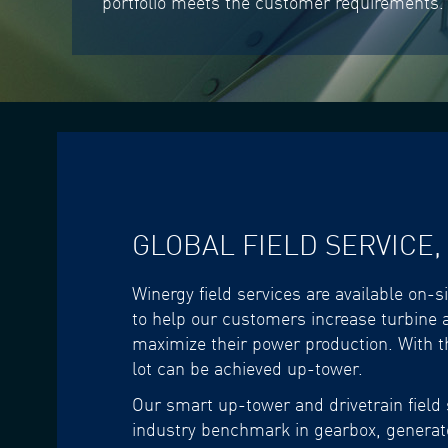
portfolio meets the customer requirements.
GLOBAL FIELD SERVICE,
Winergy field services are available on-s
to help our customers increase turbine a
maximize their power production. With t
lot can be achieved up-tower.
Our smart up-tower and drivetrain field 
industry benchmark in gearbox, generato