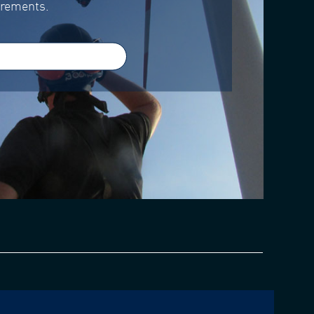
irements.