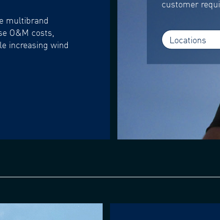
customer requ
se multibrand
ase O&M costs,
Locations
le increasing wind