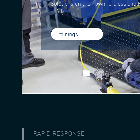
Solutions on their own, professional
safely.
Trainings
RAPID RESPONSE