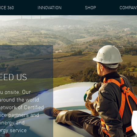
ICE 360
INNOVATION
SHOP
COMPAN
EED US
ou onsite. Our
 around the world.
etwork of Certified
ice partners and
Winergy and
rgy service