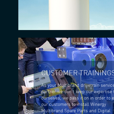
CUSTOMER TRAINING
As your Multibrand drivetrain servic
partner we don’t keep our expertise 
ourselves, we pass it on in order to 
our customers to install Winergy
Multibrand Spare Parts and Digital