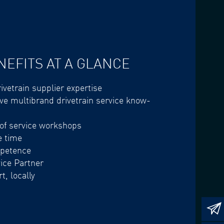
NEFITS AT A GLANCE
ivetrain supplier expertise
e multibrand drivetrain service know-
 of service workshops
e time
mpetence
vice Partner
t, locally