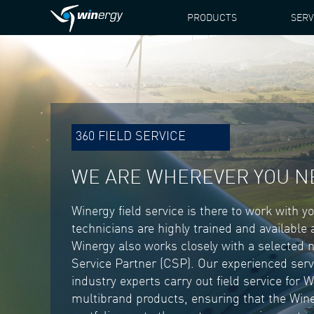
PRODUCTS
SERV
360 FIELD SERVICE
WE ARE WHEREVER YOU N
Winergy field service is there to work with y
technicians are highly trained and available
Winergy also works closely with a selected n
Service Partner (CSP). Our experienced serv
industry experts carry out field service for 
multibrand products, ensuring that the Wine