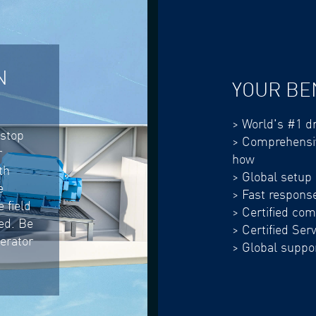
N
YOUR BE
> World's #1 dr
-stop
> Comprehensiv
r
how
th
> Global setup
e
> Fast respons
 field
> Certified co
eed. Be
> Certified Ser
nerator
> Global suppor