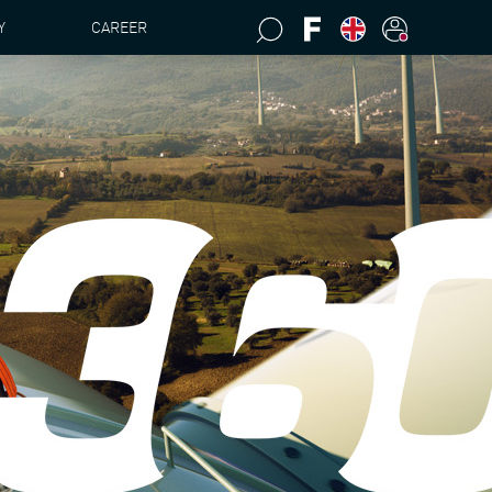
Y
CAREER