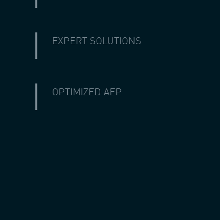
EXPERT SOLUTIONS
With a combined 80+ years of wind technolo
are taken care of by industry experts.
OPTIMIZED AEP
With our customer service, technical exper
times your assets will be producing their 