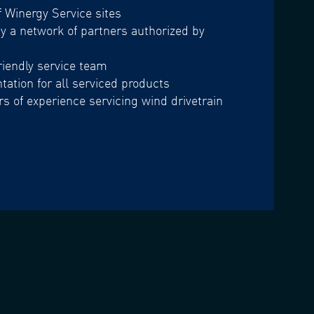
f Winergy Service sites
 a network of partners authorized by
iendly service team
ation for all serviced products
s of experience servicing wind drivetrain