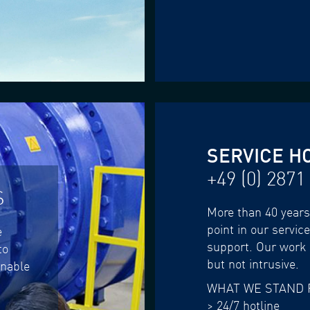
SERVICE H
+49 (0) 2871
S
More than 40 years 
point in our servic
e
support. Our work i
to
but not intrusive.
enable
WHAT WE STAND 
> 24/7 hotline