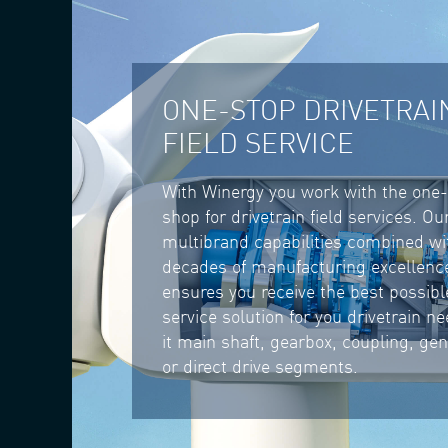
ONE-STOP DRIVETRAI
FIELD SERVICE
With Winergy you work with the one
shop for drivetrain field services. Ou
multibrand capabilities combined wi
decades of manufacturing excellenc
ensures you receive the best possible
service solution for you drivetrain n
it main shaft, gearbox, coupling, ge
or direct drive segments.