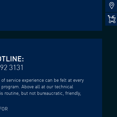
OTLINE:
 92 3131
of service experience can be felt at every
e program. Above all at our technical
s routine, but not bureaucratic, friendly,
FOR