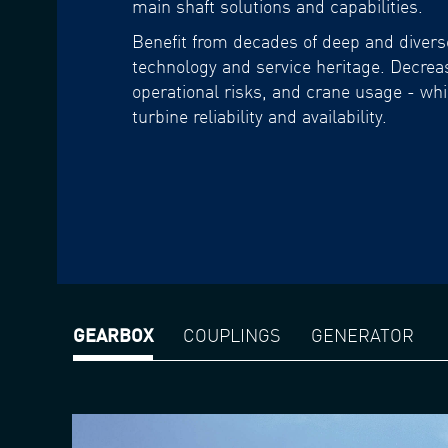
main shaft solutions and capabilities.
Benefit from decades of deep and diver
technology and service heritage. Decre
operational risks, and crane usage - whi
turbine reliability and availability.
GEARBOX
COUPLINGS
GENERATOR