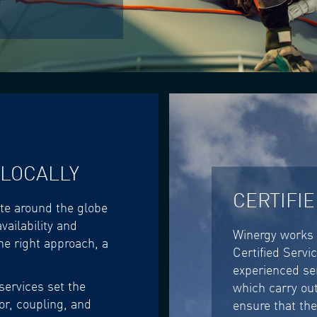
 LOCALLY
CERTIFI
ite around the globe
vailability and
Winergy works 
he right approach, a
Certified Servi
experienced se
services set the
which carry out
r, coupling, and
ensure that the