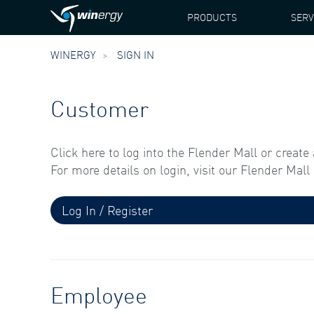
PRODUCTS
SERV
WINERGY
SIGN IN
Customer
Click here to log into the Flender Mall or create
For more details on login, visit our Flender Mal
Log In / Register
Employee