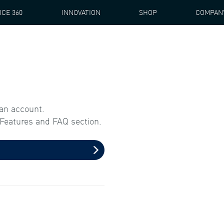
ICE 360
INNOVATION
SHOP
COMPAN
 an account.
l Features and FAQ section.