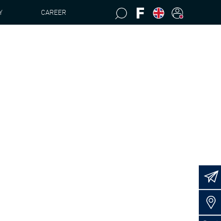
Y
CAREER