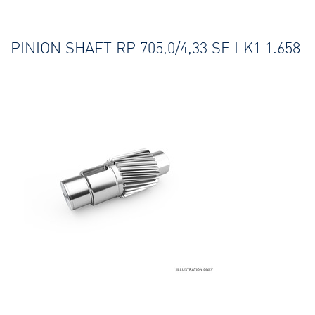
PINION SHAFT RP 705,0/4,33 SE LK1 1.658