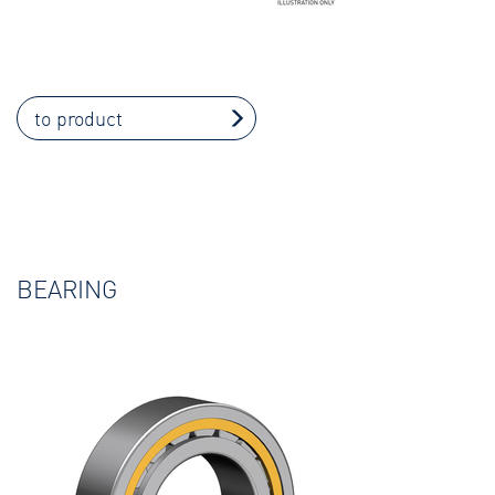
to product
BEARING