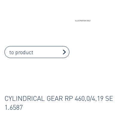
to product
CYLINDRICAL GEAR RP 460,0/4,19 SE
1.6587