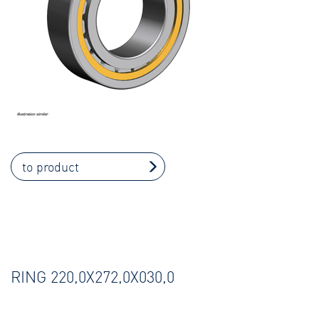
to product
RING 220,0X272,0X030,0