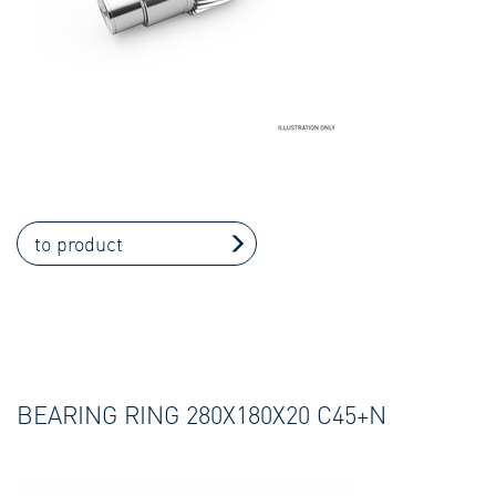
to product
BEARING RING 280X180X20 C45+N