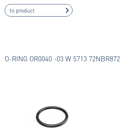
to product
O-RING OR0040 -03 W 5713 72NBR872