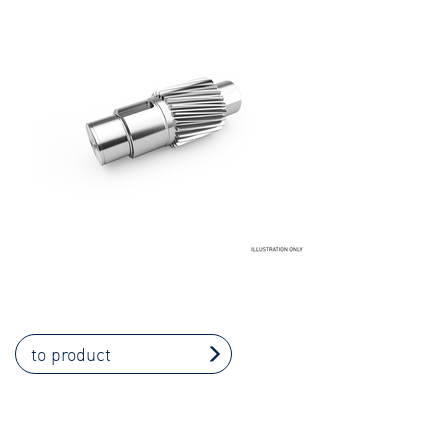
to product