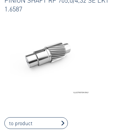
PINION SHAFT RP 705,0/4,32 SE LK1
1.6587
to product