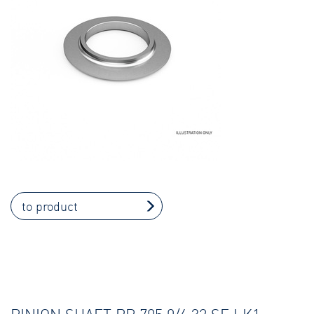
to product