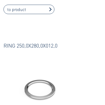
to product
RING 250,0X280,0X012,0