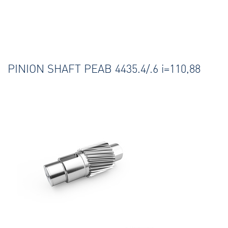
PINION SHAFT PEAB 4435.4/.6 i=110,88