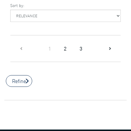
Sort by:
(current)
1
2
3
Refine