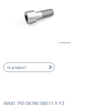
to product
RING 250,0X280,0X011,0 ST