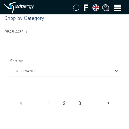
Shop by Category
PEAB 4435
>
Sort by:
(current)
1
2
3