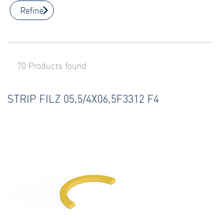
Refine
70 Products found
STRIP FILZ 05,5/4X06,5F3312 F4