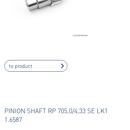
to product
PINION SHAFT RP 705,0/4,33 SE LK1
1.6587