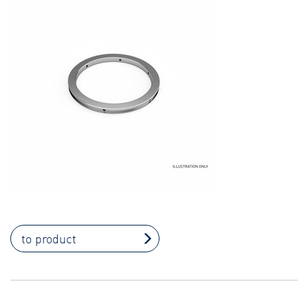
to product