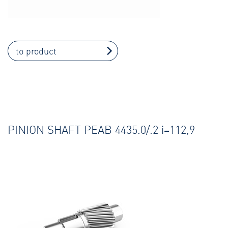
to product
PINION SHAFT PEAB 4435.0/.2 i=112,9