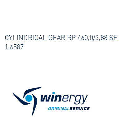
CYLINDRICAL GEAR RP 460,0/3,88 SE
1.6587