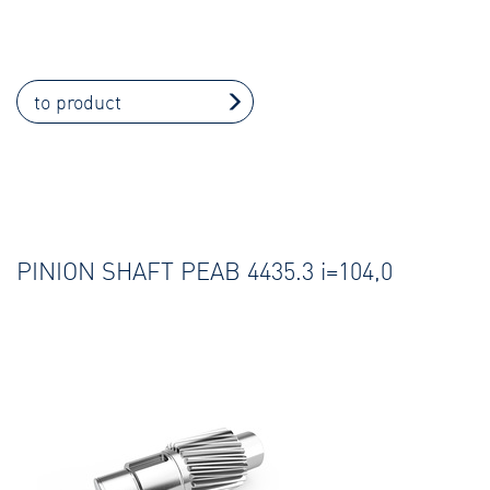
to product
PINION SHAFT PEAB 4435.3 i=104,0