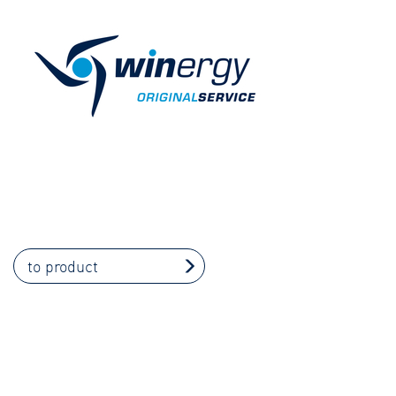
to product