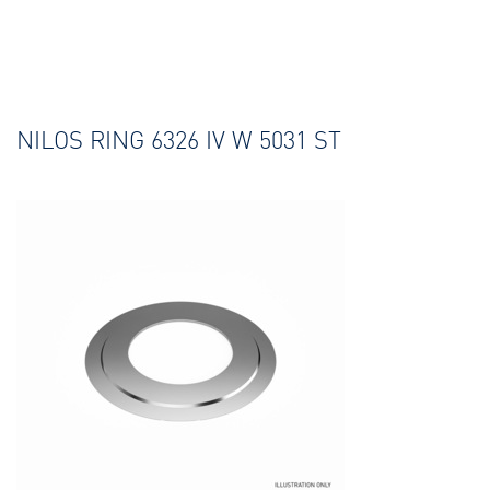
NILOS RING 6326 IV W 5031 ST