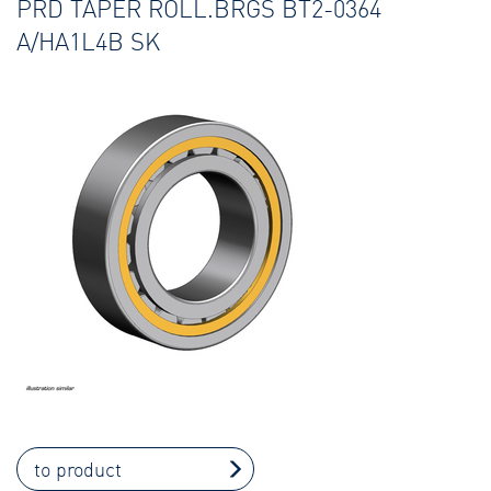
PRD TAPER ROLL.BRGS BT2-0364
A/HA1L4B SK
to product