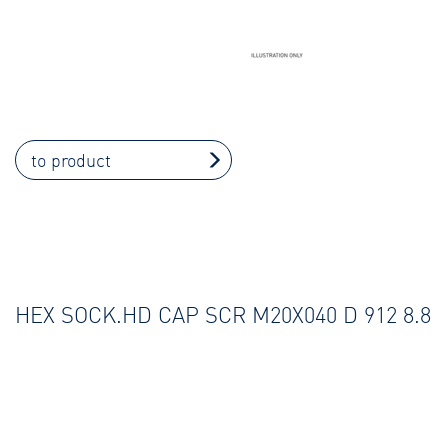
to product
HEX SOCK.HD CAP SCR M20X040 D 912 8.8