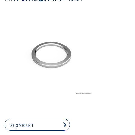
to product