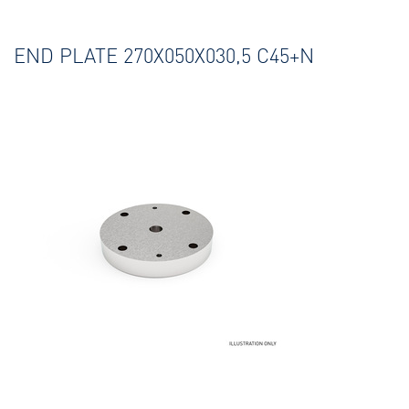
END PLATE 270X050X030,5 C45+N