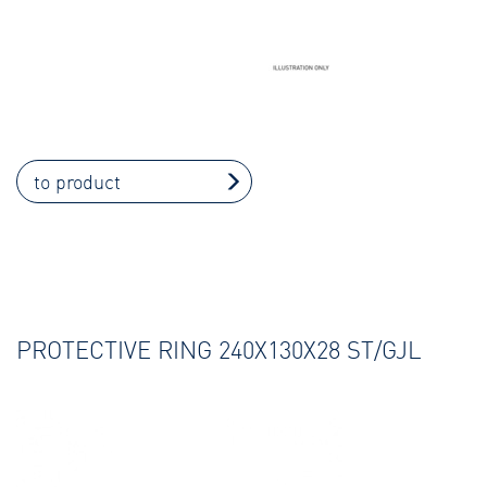
to product
PROTECTIVE RING 240X130X28 ST/GJL