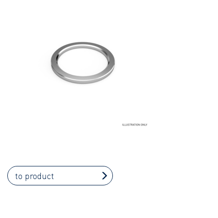
to product