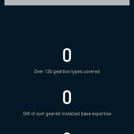
0
Over 130 gearbox types covered
0
GW of own geared installed base expertise