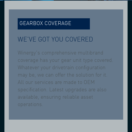
GEARBOX COVERAGE
WE'VE GOT YOU COVERED
Winergy's comprehensive multibrand
coverage has your gear unit type covered.
Whatever your drivetrain configuration
may be, we can offer the solution for it.
All our services are made to OEM
specification. Latest upgrades are also
available, ensuring reliable asset
operations.