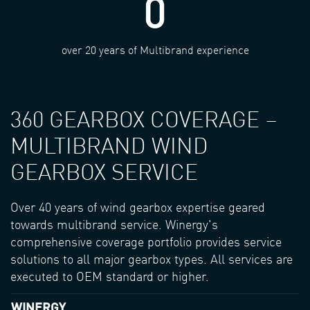
0
over 20 years of Multibrand experience
360 GEARBOX COVERAGE –
MULTIBRAND WIND
GEARBOX SERVICE
Over 40 years of wind gearbox expertise geared
towards multibrand service. Winergy's
comprehensive coverage portfolio provides service
solutions to all major gearbox types. All services are
executed to OEM standard or higher.
WINERGY