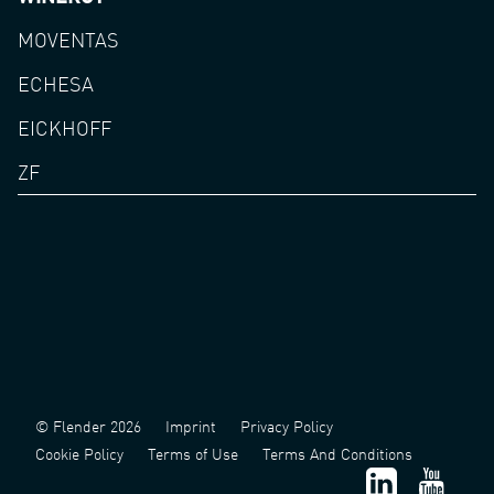
MOVENTAS
ECHESA
EICKHOFF
ZF
© Flender 2026
Imprint
Privacy Policy
Cookie Policy
Terms of Use
Terms And Conditions