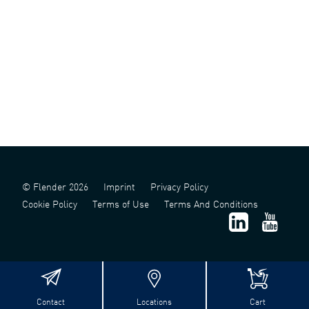
© Flender 2026
Imprint
Privacy Policy
Cookie Policy
Terms of Use
Terms And Conditions
Contact
Locations
Cart