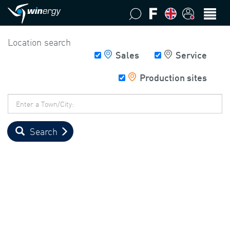
Location search
Sales
Service
Production sites
Postcode
/
Town
Search