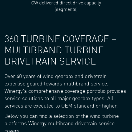
GW delivered direct drive capacity
(segments)
360 TURBINE COVERAGE –
MULTIBRAND TURBINE
DRIVETRAIN SERVICE
Over 40 years of wind gearbox and drivetrain
expertise geared towards multibrand service.
Winergy's comprehensive coverage portfolio provides
service solutions to all major gearbox types. All
services are executed to OEM standard or higher.
Below you can find a selection of the wind turbine
platforms Winergy multibrand drivetrain service
covers.