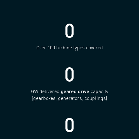
0
Over 100 turbine types covered
0
GW delivered
geared drive
capacity
(gearboxes, generators, couplings)
0