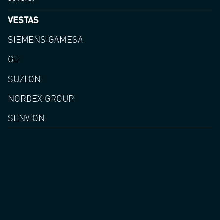
VESTAS
SIEMENS GAMESA
GE
SUZLON
NORDEX GROUP
SENVION