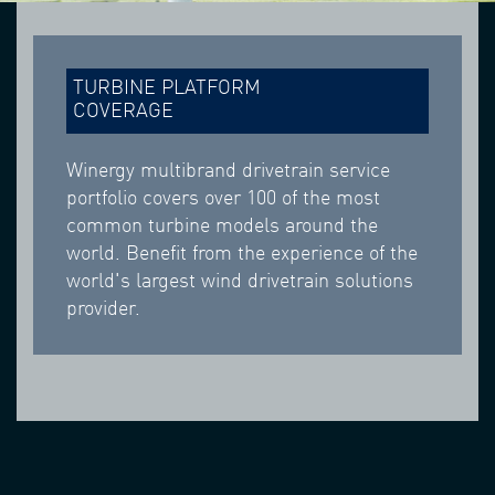
TURBINE PLATFORM
COVERAGE
Winergy multibrand drivetrain service
portfolio covers over 100 of the most
common turbine models around the
world. Benefit from the experience of the
world's largest wind drivetrain solutions
provider.