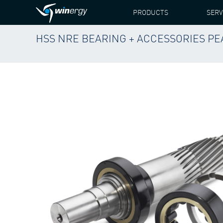
PRODUCTS
SERV
HSS NRE BEARING + ACCESSORIES PEAB
WINERGY
PRODUCTS
SPARE PARTS
VESTA