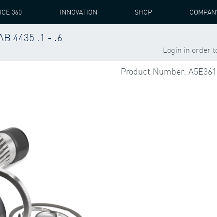
ICE 360
INNOVATION
SHOP
COMPAN
 4435 .1 - .6
S
PEAB 4435
HSS NRE
HSS NRE BEARING + ACCESSORIE
Login in order 
Product Number: A5E361