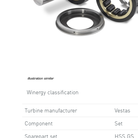
Winergy classification
Turbine manufacturer
Vestas
Component
Set
Sparepart set
HSS GS