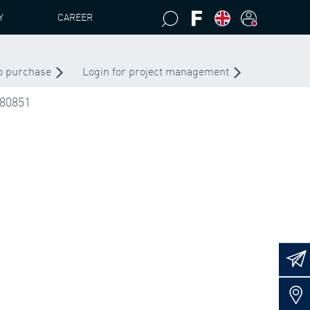
Y
CAREER
S PEAB 4435 .1 - .6
to purchase
Login for project management
80851