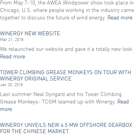
From May 7-10, the AWEA Windpower show took place in
Chicago, U.S. where people working in the industry came
together to discuss the future of wind energy.
Read more
WINERGY NEW WEBSITE
Mar 21, 2018
We relaunched our website and gave it a totally new look.
Read more
TOWER CLIMBING GREASE MONKEYS ON TOUR WITH
WINERGY ORIGINAL SERVICE
Jan 20, 2018
Last summer Neal Gyngard and his Tower Climbing
Grease Monkeys- TCGM teamed up with Winergy.
Read
more
WINERGY UNVEILS NEW 4.5 MW OFFSHORE GEARBOX
FOR THE CHINESE MARKET