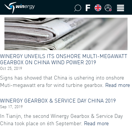
WINERGY UNVEILS ITS ONSHORE MULTI-MEGAWATT
GEARBOX ON CHINA WIND POWER 2019
Oct 25, 2019
Signs has showed that China is ushering into onshore
Muti-megawatt era for wind turbine gearbox.
Read more
WINERGY GEARBOX & SERVICE DAY CHINA 2019
Sep 17, 2019
In Tianijn, the second Winergy Gearbox & Service Day
China took place on 6th September.
Read more