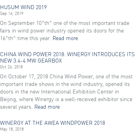
HUSUM WIND 2019
Sep 16, 2019
On September 10^th^ one of the most important trade
fairs in wind power industry opened its doors for the
16^th^ time this year.
Read more
CHINA WIND POWER 2018: WINERGY INTRODUCES ITS
NEW 3.4-4 MW GEARBOX
Oct 26, 2018
On October 17, 2018 China Wind Power, one of the most
important trade shows in the wind industry, opened its
doors in the new International Exhibition Center in
Beijing, where Winergy is a well-received exhibitor since
several years.
Read more
WINERGY AT THE AWEA WINDPOWER 2018
May 18, 2018