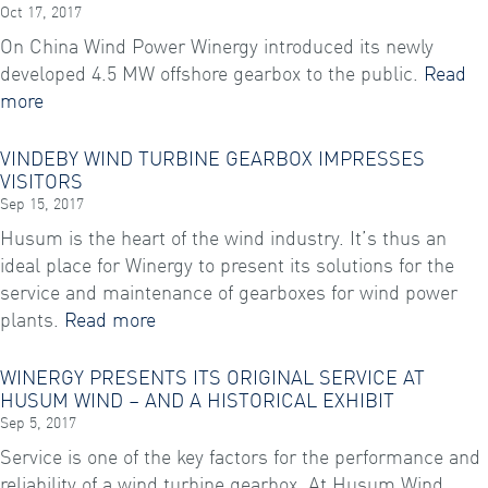
Oct 17, 2017
On China Wind Power Winergy introduced its newly
developed 4.5 MW offshore gearbox to the public.
Read
more
VINDEBY WIND TURBINE GEARBOX IMPRESSES
VISITORS
Sep 15, 2017
Husum is the heart of the wind industry. It’s thus an
ideal place for Winergy to present its solutions for the
service and maintenance of gearboxes for wind power
plants.
Read more
WINERGY PRESENTS ITS ORIGINAL SERVICE AT
HUSUM WIND – AND A HISTORICAL EXHIBIT
Sep 5, 2017
Service is one of the key factors for the performance and
reliability of a wind turbine gearbox. At Husum Wind,