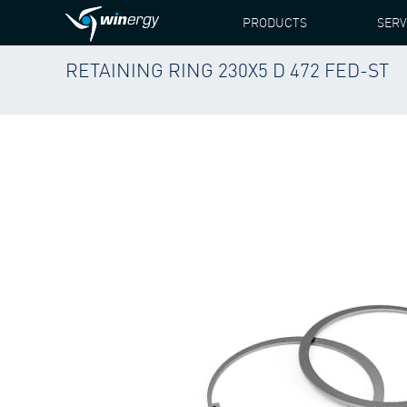
PRODUCTS
SERV
RETAINING RING 230X5 D 472 FED-ST
WINERGY
PRODUCTS
SPARE PARTS
SIEME