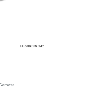
 Gamesa