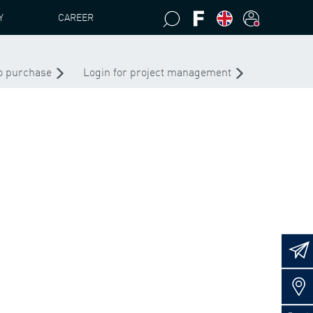
Y
CAREER
RETAINING RING 230X5 D 472 FED-ST
to purchase
Login for project management