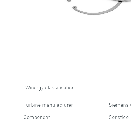
Winergy classification
Turbine manufacturer
Siemens
Component
Sonstige