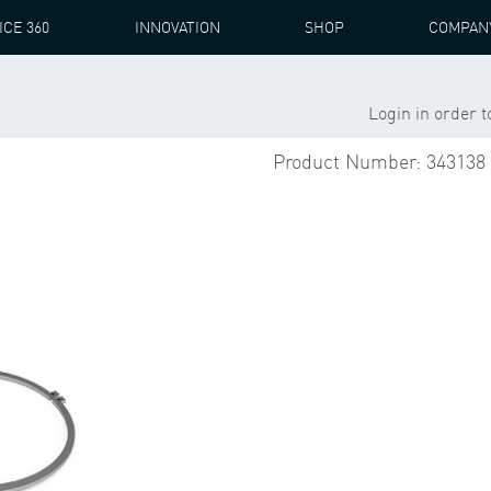
ICE 360
INNOVATION
SHOP
COMPAN
NS GAMESA
PZAB 3541
IMS BEARING + ACCESSORIES
Login in order 
Product Number: 343138