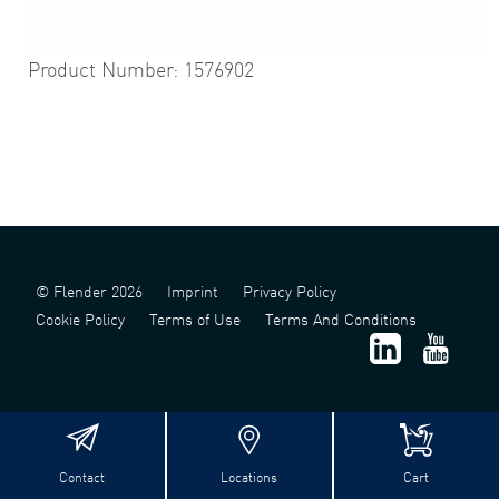
Product Number: 1576902
© Flender 2026
Imprint
Privacy Policy
Cookie Policy
Terms of Use
Terms And Conditions
Contact
Locations
Cart