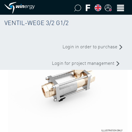
VENTIL-WEGE 3/2 G1/2
Login in order to purchase
Login for project management