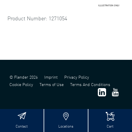
Product Number: 1271054
© Flender 2026
Imprint
Privacy Policy
Cookie Policy
Terms of Use
Terms And Conditions
Contact
Locations
Cart