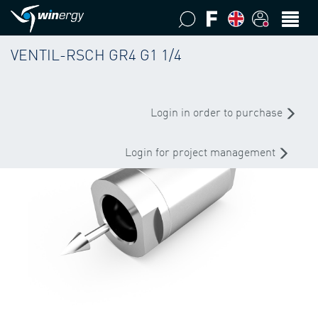
VENTIL-RSCH GR4 G1 1/4
Login in order to purchase
Login for project management