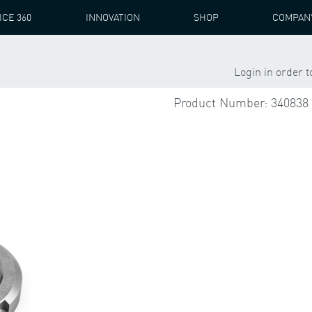
ICE 360
INNOVATION
SHOP
COMPAN
1 ST
Login in order 
Product Number: 340838