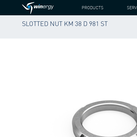
PRODUCTS
SERV
SLOTTED NUT KM 38 D 981 ST
WINERGY
PRODUCTS
SLOTTED NUT KM 38 D 98