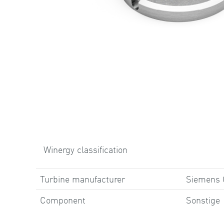
Winergy classification
Turbine manufacturer
Siemens
Component
Sonstige