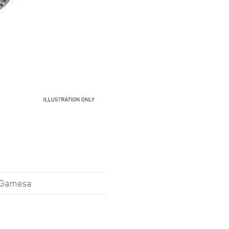
 Gamesa