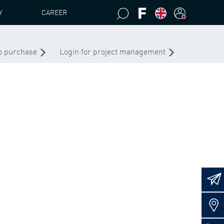
Y
CAREER
to purchase
Login for project management