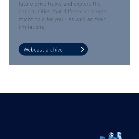
future drive trains and explore the
opportunities that different concepts
might hold for you - as well as their
limitations.
Webcast archive