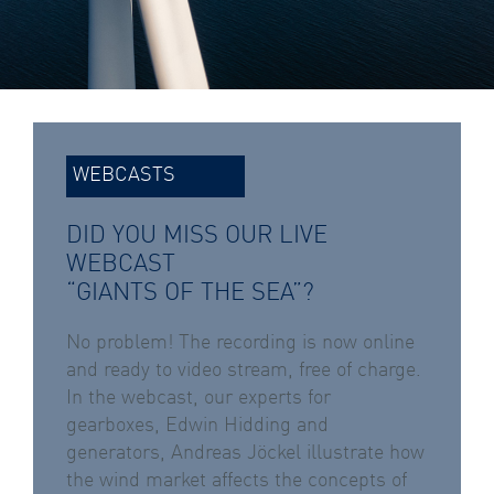
WEBCASTS
DID YOU MISS OUR LIVE
WEBCAST
“GIANTS OF THE SEA”?
No problem! The recording is now online
and ready to video stream, free of charge.
In the webcast, our experts for
gearboxes, Edwin Hidding and
generators, Andreas Jöckel illustrate how
the wind market affects the concepts of