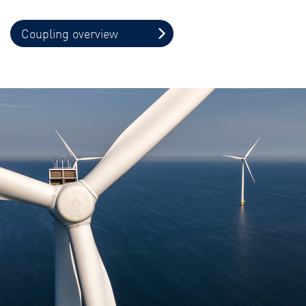
Coupling overview