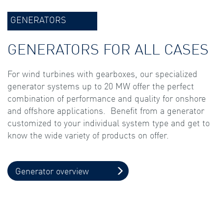
GENERATORS
GENERATORS FOR ALL CASES
For wind turbines with gearboxes, our specialized
generator systems up to 20 MW offer the perfect
combination of performance and quality for onshore
and offshore applications. Benefit from a generator
customized to your individual system type and get to
know the wide variety of products on offer.
Generator overview