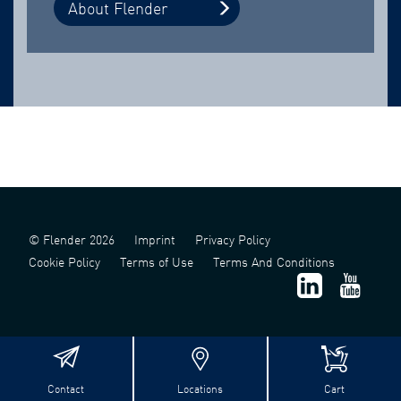
About Flender
© Flender 2026
Imprint
Privacy Policy
Cookie Policy
Terms of Use
Terms And Conditions
Contact
Locations
Cart