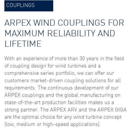
COUPLINGS
ARPEX WIND COUPLINGS FOR
MAXIMUM RELIABILITY AND
LIFETIME
With an experience of more than 30 years in the field
of coupling design for wind turbines and a
comprehensive series portfolio, we can offer our
customers market-driven coupling solutions for all
requirements. The continuous development of our
ARPEX couplings and the global manufacturing on
state-of-the-art production facilities makes us a
strong partner. The ARPEX ARV and the ARPEX GIGA
are the optimal choice for any wind turbine concept
(low, medium or high-speed applications).