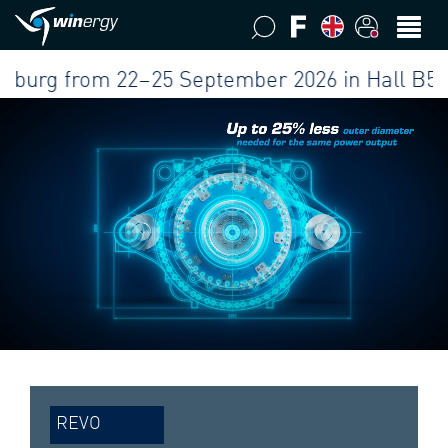
g from 22–25 September 2026 in Hall B5 at our
REVO