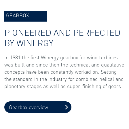
GEARBOX
PIONEERED AND PERFECTED
BY WINERGY
In 1981 the first Winergy gearbox for wind turbines
was built and since then the technical and qualitative
concepts have been constantly worked on. Setting
the standard in the industry for combined helical and
planetary stages as well as super-finishing of gears.
Gearbox overview