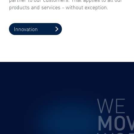
products and services - without exception.
Innovation