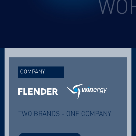
COMPANY
TWO BRANDS - ONE COMPANY