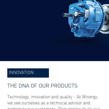
INNOVATION
THE DNA OF OUR PRODUCTS
Technology, innovation and quality - At Winergy,
we see ourselves as a technical advisor and
partner to our customers. That applies to all our