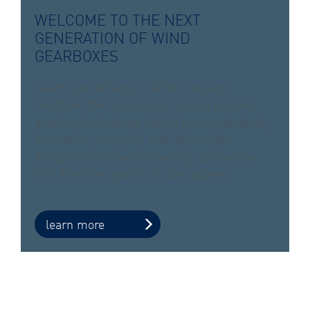
WELCOME TO THE NEXT
GENERATION OF WIND
GEARBOXES
Learn how Winergy’s REVO concept
redefines the boundaries of wind turbine
gearbox technology. Get to know individual,
innovative, compact, and lightweight
designs that maximize energy production
and drive the growth of wind power.
learn more