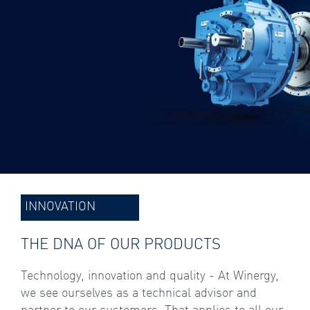
INNOVATION
THE DNA OF OUR PRODUCTS
Technology, innovation and quality - At Winergy,
we see ourselves as a technical advisor and
partner to our customers. That applies to all our