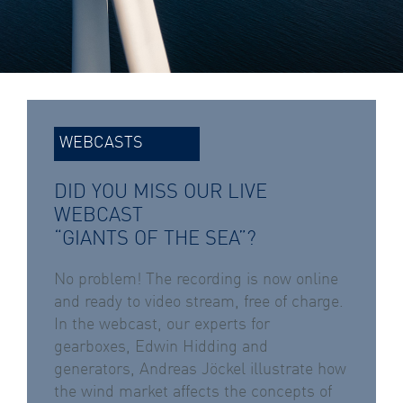
WEBCASTS
DID YOU MISS OUR LIVE
WEBCAST
“GIANTS OF THE SEA”?
No problem! The recording is now online
and ready to video stream, free of charge.
In the webcast, our experts for
gearboxes, Edwin Hidding and
generators, Andreas Jöckel illustrate how
the wind market affects the concepts of