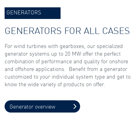
GENERATORS
GENERATORS FOR ALL CASES
For wind turbines with gearboxes, our specialized
generator systems up to 20 MW offer the perfect
combination of performance and quality for onshore
and offshore applications. Benefit from a generator
customized to your individual system type and get to
know the wide variety of products on offer.
Generator overview