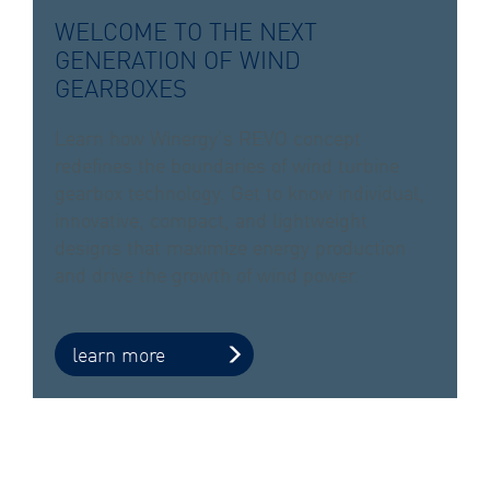
WELCOME TO THE NEXT
GENERATION OF WIND
GEARBOXES
Learn how Winergy’s REVO concept
redefines the boundaries of wind turbine
gearbox technology. Get to know individual,
innovative, compact, and lightweight
designs that maximize energy production
and drive the growth of wind power.
learn more