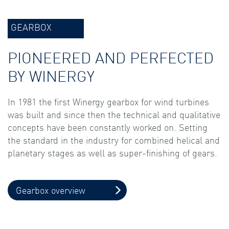
GEARBOX
PIONEERED AND PERFECTED
BY WINERGY
In 1981 the first Winergy gearbox for wind turbines
was built and since then the technical and qualitative
concepts have been constantly worked on. Setting
the standard in the industry for combined helical and
planetary stages as well as super-finishing of gears.
Gearbox overview