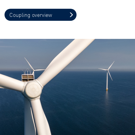
Coupling overview