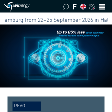
burg from 22–25 September 2026 in Hall B5 at
REVO