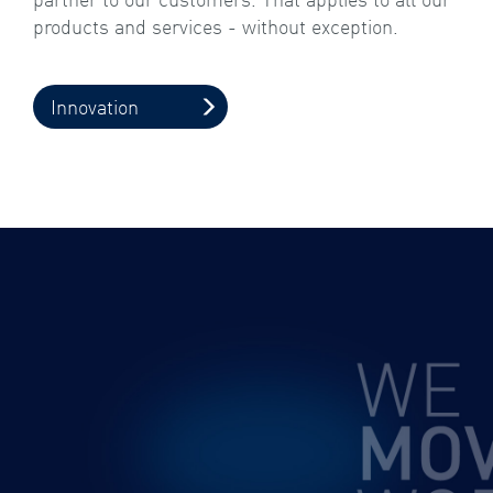
products and services - without exception.
Innovation