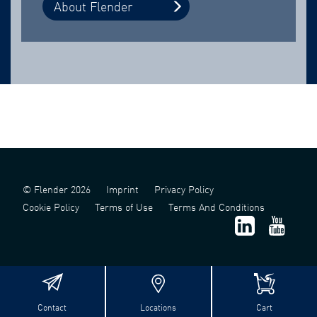
About Flender
© Flender 2026
Imprint
Privacy Policy
Cookie Policy
Terms of Use
Terms And Conditions
Contact
Locations
Cart