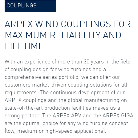
COUPLINGS
ARPEX WIND COUPLINGS FOR
MAXIMUM RELIABILITY AND
LIFETIME
With an experience of more than 30 years in the field
of coupling design for wind turbines and a
comprehensive series portfolio, we can offer our
customers market-driven coupling solutions for all
requirements. The continuous development of our
ARPEX couplings and the global manufacturing on
state-of-the-art production facilities makes us a
strong partner. The ARPEX ARV and the ARPEX GIGA
are the optimal choice for any wind turbine concept
(low, medium or high-speed applications).