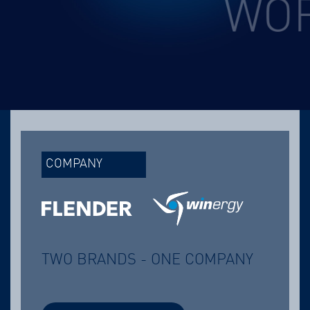
COMPANY
TWO BRANDS - ONE COMPANY