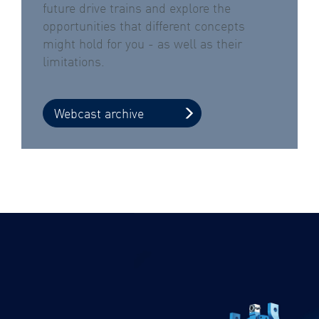
future drive trains and explore the
opportunities that different concepts
might hold for you - as well as their
limitations.
Webcast archive