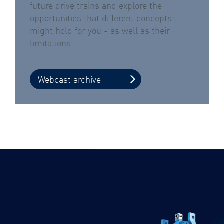
future drive trains and explore the
opportunities that different concepts
might hold for you - as well as their
limitations.
Webcast archive