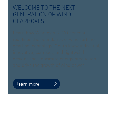
WELCOME TO THE NEXT
GENERATION OF WIND
GEARBOXES
Learn how Winergy’s REVO concept
redefines the boundaries of wind turbine
gearbox technology. Get to know individual,
innovative, compact, and lightweight
designs that maximize energy production
and drive the growth of wind power.
learn more