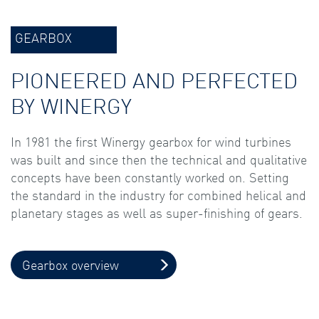
GEARBOX
PIONEERED AND PERFECTED
BY WINERGY
In 1981 the first Winergy gearbox for wind turbines
was built and since then the technical and qualitative
concepts have been constantly worked on. Setting
the standard in the industry for combined helical and
planetary stages as well as super-finishing of gears.
Gearbox overview