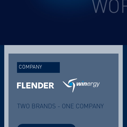
COMPANY
TWO BRANDS - ONE COMPANY