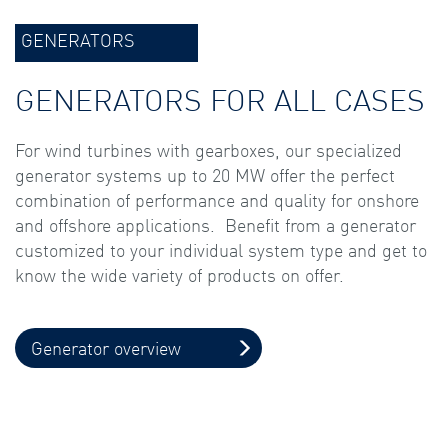
GENERATORS
GENERATORS FOR ALL CASES
For wind turbines with gearboxes, our specialized
generator systems up to 20 MW offer the perfect
combination of performance and quality for onshore
and offshore applications. Benefit from a generator
customized to your individual system type and get to
know the wide variety of products on offer.
Generator overview