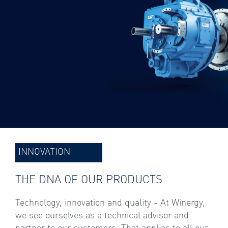
INNOVATION
THE DNA OF OUR PRODUCTS
Technology, innovation and quality - At Winergy,
we see ourselves as a technical advisor and
partner to our customers. That applies to all our