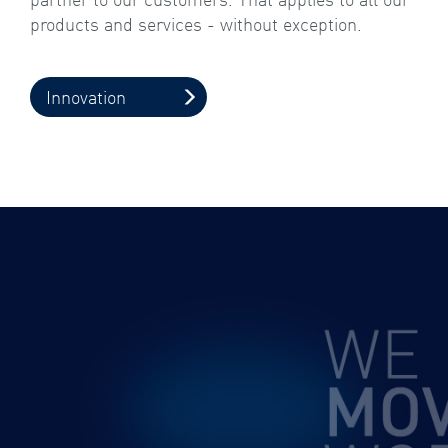
products and services - without exception.
Innovation