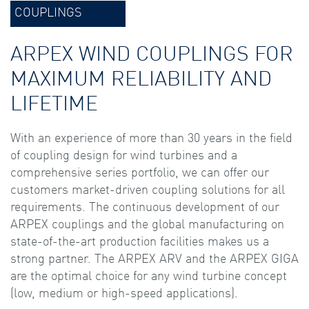
COUPLINGS
ARPEX WIND COUPLINGS FOR
MAXIMUM RELIABILITY AND
LIFETIME
With an experience of more than 30 years in the field
of coupling design for wind turbines and a
comprehensive series portfolio, we can offer our
customers market-driven coupling solutions for all
requirements. The continuous development of our
ARPEX couplings and the global manufacturing on
state-of-the-art production facilities makes us a
strong partner. The ARPEX ARV and the ARPEX GIGA
are the optimal choice for any wind turbine concept
(low, medium or high-speed applications).