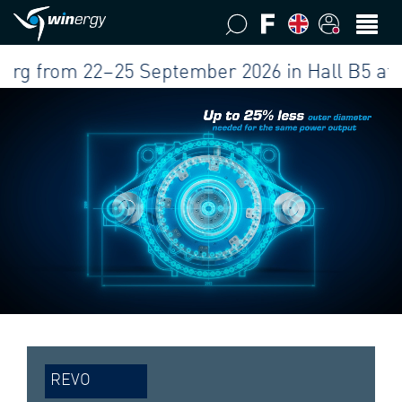
rom 22–25 September 2026 in Hall B5 at our b
REVO