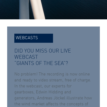
WEBCASTS
DID YOU MISS OUR LIVE
WEBCAST
“GIANTS OF THE SEA”?
No problem! The recording is now online
and ready to video stream, free of charge.
In the webcast, our experts for
gearboxes, Edwin Hidding and
generators, Andreas Jöckel illustrate how
the wind market affects the concepts of