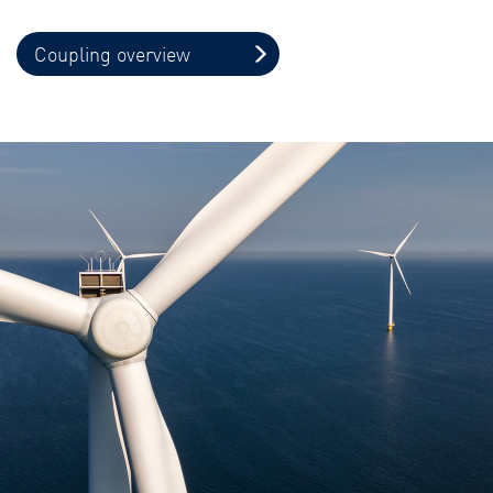
Coupling overview