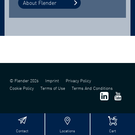
About Flender
© Flender 2026
Imprint
Privacy Policy
Cookie Policy
Terms of Use
Terms And Conditions
Contact
Locations
Cart