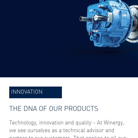
INNOVATION
THE DNA OF OUR PRODUCTS
Technology, innovation and quality - At Winergy,
we see ourselves as a technical advisor and
partner to our customers. That applies to all our