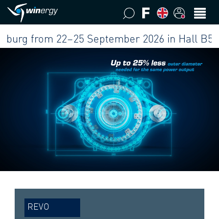
g from 22–25 September 2026 in Hall B5 at our
REVO