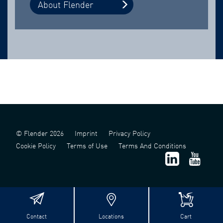
About Flender
© Flender 2026
Imprint
Privacy Policy
Cookie Policy
Terms of Use
Terms And Conditions
Contact
Locations
Cart