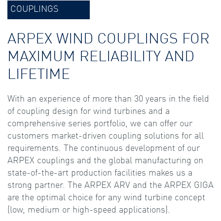
COUPLINGS
ARPEX WIND COUPLINGS FOR
MAXIMUM RELIABILITY AND
LIFETIME
With an experience of more than 30 years in the field
of coupling design for wind turbines and a
comprehensive series portfolio, we can offer our
customers market-driven coupling solutions for all
requirements. The continuous development of our
ARPEX couplings and the global manufacturing on
state-of-the-art production facilities makes us a
strong partner. The ARPEX ARV and the ARPEX GIGA
are the optimal choice for any wind turbine concept
(low, medium or high-speed applications).