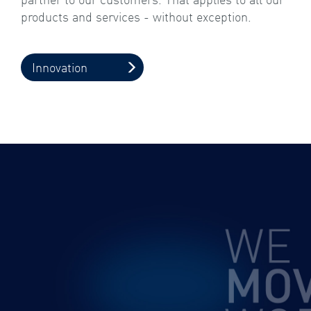
products and services - without exception.
Innovation