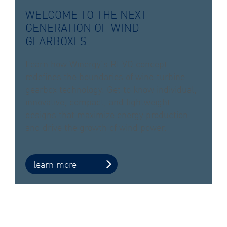
WELCOME TO THE NEXT
GENERATION OF WIND
GEARBOXES
Learn how Winergy’s REVO concept
redefines the boundaries of wind turbine
gearbox technology. Get to know individual,
innovative, compact, and lightweight
designs that maximize energy production
and drive the growth of wind power.
learn more