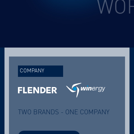
COMPANY
TWO BRANDS - ONE COMPANY