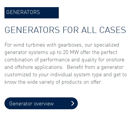
GENERATORS
GENERATORS FOR ALL CASES
For wind turbines with gearboxes, our specialized
generator systems up to 20 MW offer the perfect
combination of performance and quality for onshore
and offshore applications. Benefit from a generator
customized to your individual system type and get to
know the wide variety of products on offer.
Generator overview