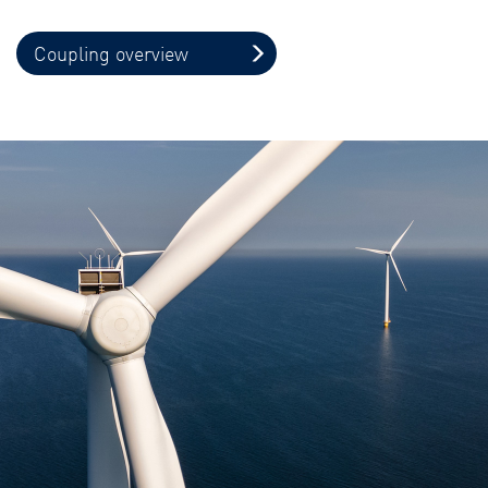
Coupling overview