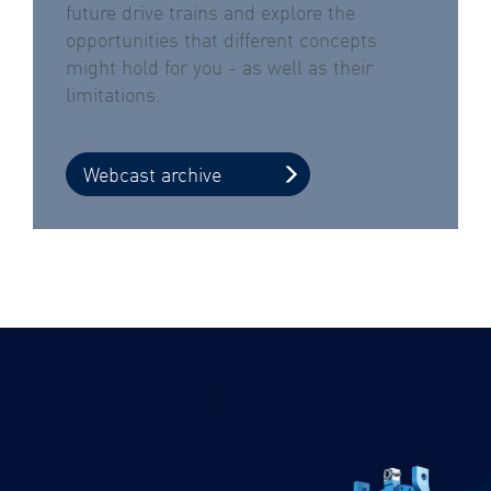
future drive trains and explore the
opportunities that different concepts
might hold for you - as well as their
limitations.
Webcast archive