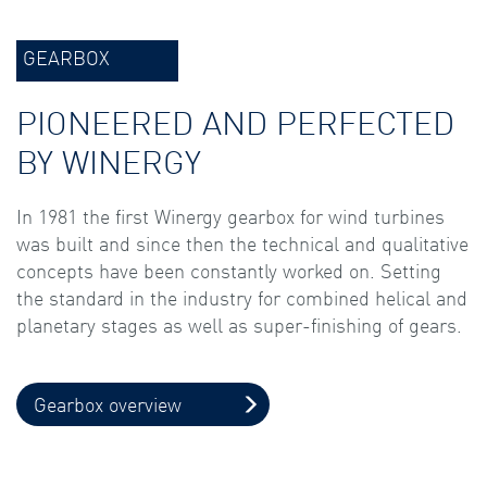
GEARBOX
PIONEERED AND PERFECTED
BY WINERGY
In 1981 the first Winergy gearbox for wind turbines
was built and since then the technical and qualitative
concepts have been constantly worked on. Setting
the standard in the industry for combined helical and
planetary stages as well as super-finishing of gears.
Gearbox overview