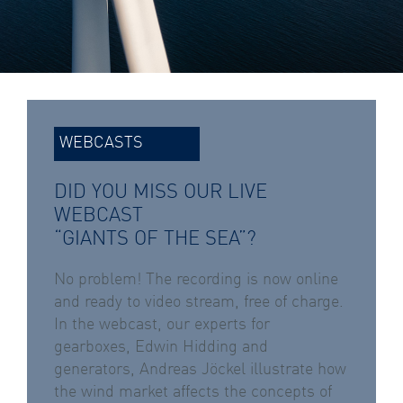
WEBCASTS
DID YOU MISS OUR LIVE
WEBCAST
“GIANTS OF THE SEA”?
No problem! The recording is now online
and ready to video stream, free of charge.
In the webcast, our experts for
gearboxes, Edwin Hidding and
generators, Andreas Jöckel illustrate how
the wind market affects the concepts of